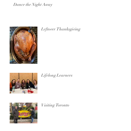
Dance the Night Away
Leftover Thanksgiving
Lifelong Learners
Visiting Toronto