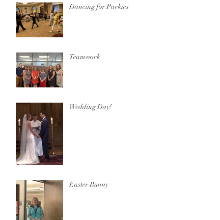
Dancing for Parkies
Teamwork
Wedding Day!
Easter Bunny