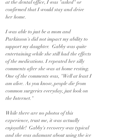
at the dental office, I was "asked" or 
confirmed that I would stay and drive 
her home.  
I was able to just be a mom and 
Parkinson's did not impact my ability to 
support my daughter.  Gabby was quite 
entertaining while she still had the effects 
of the medications. I repeated her silly 
comments after she was at home resting.  
One of the comments was, "Well at least I 
am alive. As you know, people die from 
common surgeries everyday, just look on 
the Internet."  
While there are no photos of this 
experience, trust me, it was actually 
enjoyable!  Gabby's recovery was typical 
and she was adamant about using the ice 