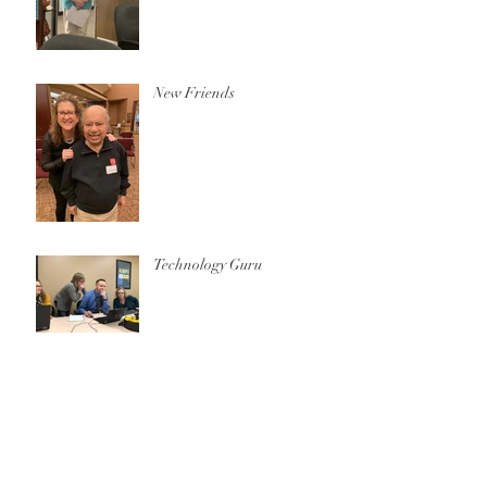
New Friends
Technology Guru
Archive
October 2020
(1)
1 post
December 2019
(1)
1 post
November 2019
(2)
2 posts