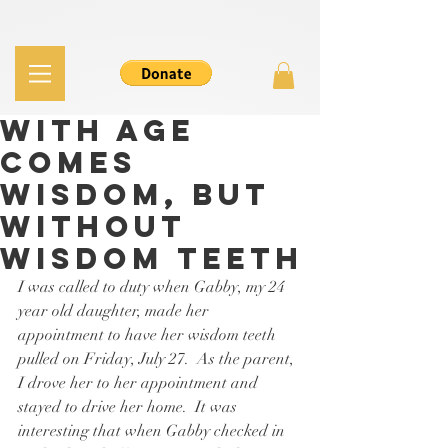
With Age
Comes
Wisdom, but
without
Wisdom Teeth
I was called to duty when Gabby, my 24 
year old daughter, made her 
appointment to have her wisdom teeth 
pulled on Friday, July 27.  As the parent, 
I drove her to her appointment and 
stayed to drive her home.  It was 
interesting that when Gabby checked in 