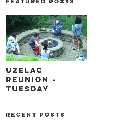
Featured Posts
Uzelac
Back to
Reunion -
school
Tuesday
shoppin
Recent Posts