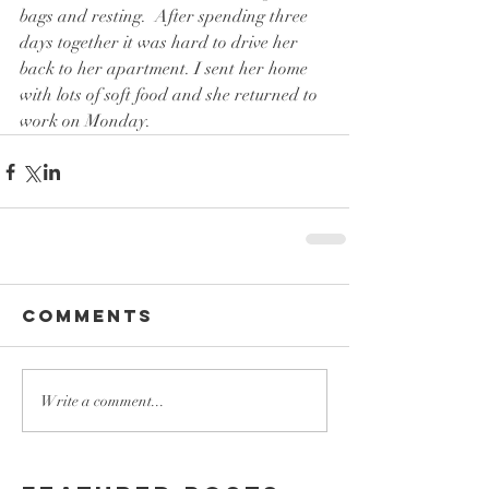
bags and resting.  After spending three 
days together it was hard to drive her 
back to her apartment. I sent her home 
with lots of soft food and she returned to 
work on Monday.
Comments
Write a comment...