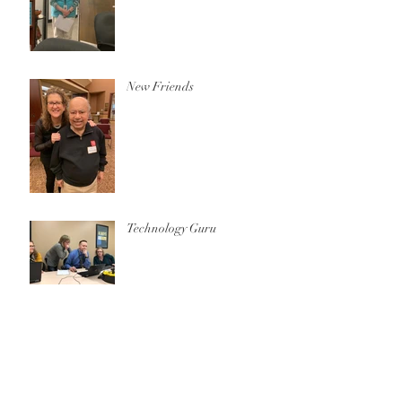
New Friends
Technology Guru
Archive
October 2020
(1)
1 post
December 2019
(1)
1 post