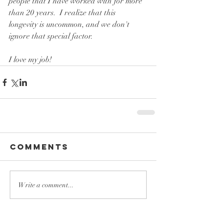
people that I have worked with for more 
than 20 years.  I realize that this 
longevity is uncommon, and we don't 
ignore that special factor.
I love my job!
Comments
Write a comment...