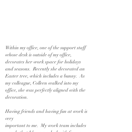
Within my office, one of the support staff 
whose desk is outside of my office, 
decorates her work space for holidays 
and seasons.  Recently she decorated an 
Easter tree, which includes a bunny.  As 
my colleague, Colleen walked into my 
office, she was perfectly aligned with the 
decoration.
Having friends and having fun at work is 
very
important to me.  My work team includes 