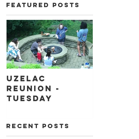
Featured Posts
Uzelac
Back to
Reunion -
school
Tuesday
shoppin
Recent Posts