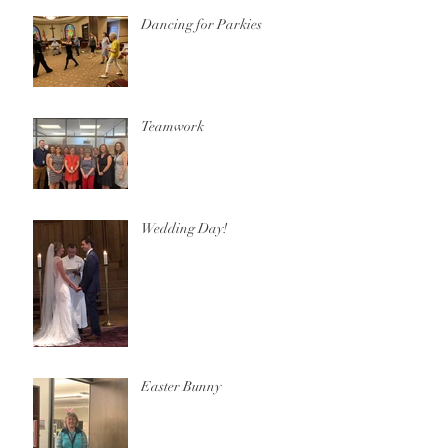
Dancing for Parkies
Teamwork
Wedding Day!
Easter Bunny