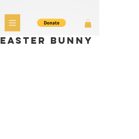
Easter Bunny