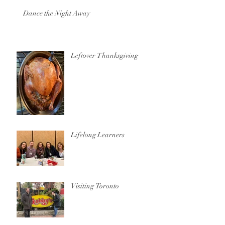
Dance the Night Away
Leftover Thanksgiving
Lifelong Learners
Visiting Toronto