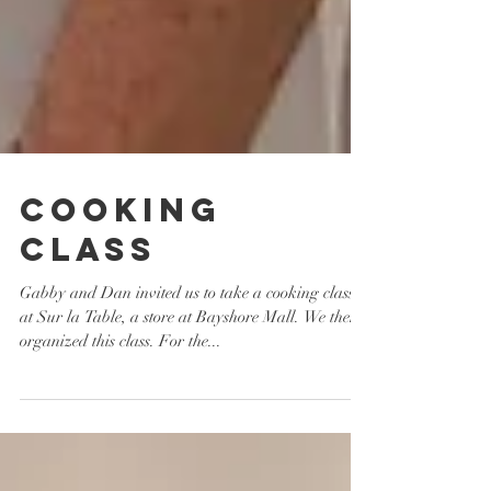
Cooking
Class
Gabby and Dan invited us to take a cooking class
at Sur la Table, a store at Bayshore Mall. We then
organized this class. For the...