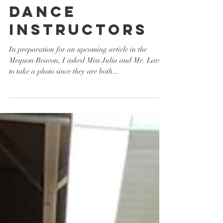
Dance
Instructors
In preparation for an upcoming article in the
Mequon Beacon, I asked Miss Julia and Mr. Larsen
to take a photo since they are both...