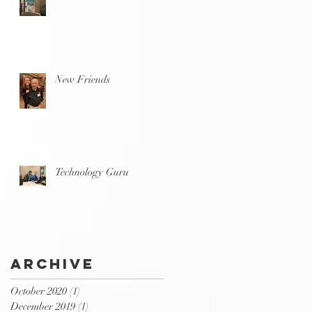
New Friends
Technology Guru
Archive
October 2020
(1)
1 post
December 2019
(1)
1 post