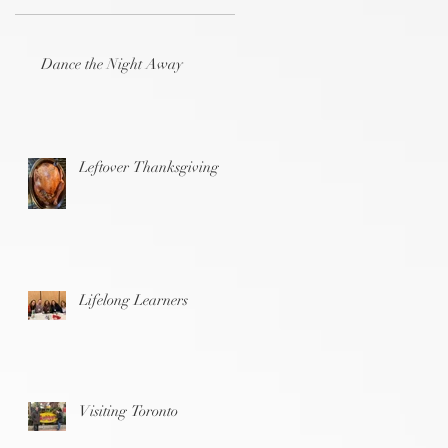
Dance the Night Away
Leftover Thanksgiving
Lifelong Learners
Visiting Toronto