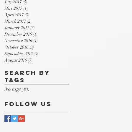
July 2017
(5)
5 posts
May 2017
(1)
1 post
April 2017
(3)
3 posts
March 2017
(2)
2 posts
January 2017
(3)
3 posts
December 2016
(1)
1 post
November 2016
(1)
1 post
October 2016
(3)
3 posts
September 2016
(3)
3 posts
August 2016
(5)
5 posts
Search By
Tags
No tags yet.
Follow Us