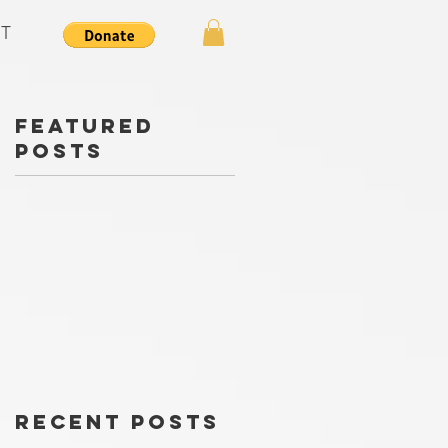
T
Featured
Posts
Recent Posts