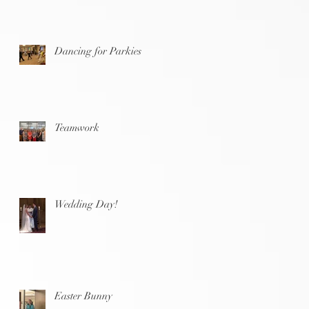
Dancing for Parkies
Teamwork
Wedding Day!
Easter Bunny