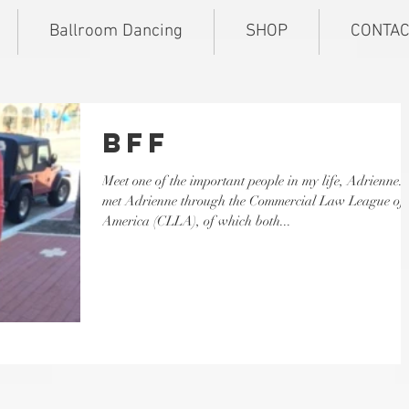
Ballroom Dancing
SHOP
CONTAC
BFF
Meet one of the important people in my life, Adrienne. I
met Adrienne through the Commercial Law League of
America (CLLA), of which both...