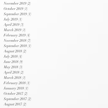
November 2019
(2)
2 posts
October 2019
(1)
1 post
September 2019
(1)
1 post
July 2019
(1)
1 post
April 2019
(3)
3 posts
March 2019
(1)
1 post
February 2019
(4)
4 posts
November 2018
(7)
7 posts
September 2018
(1)
1 post
August 2018
(2)
2 posts
July 2018
(4)
4 posts
June 2018
(9)
9 posts
May 2018
(3)
3 posts
April 2018
(2)
2 posts
March 2018
(1)
1 post
February 2018
(1)
1 post
January 2018
(1)
1 post
October 2017
(2)
2 posts
September 2017
(2)
2 posts
August 2017
(2)
2 posts