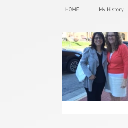
HOME
My History