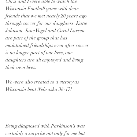
Chris and I were able to watch the 
Wisconsin Football game with dear 
friends that we met nearly 20 years ago 
through soccer for our daughters. Katie 
Johnson, Jane Vogel and Carol Larsen 
are part of the group that has 
maintained friendships even after soccer 
is no longer part of our lives, our 
daughters are all employed and living 
their own lives.  
We were also treated to a victory as 
Wisconsin beat Nebraska 38-17!
Being diagnosed with Parkinson's was 
certainly a surprise not only for me but 