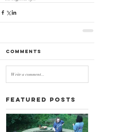
Comments
Write a comment...
Featured Posts