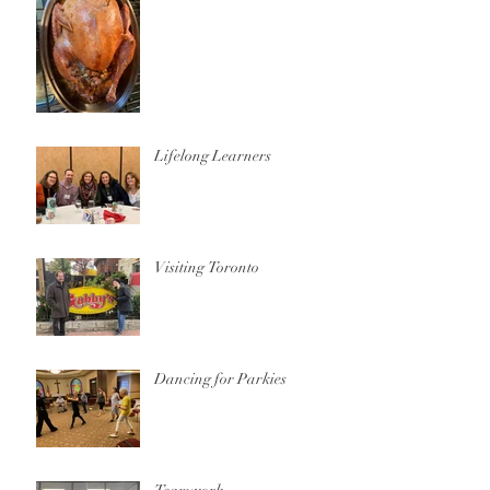
Lifelong Learners
Visiting Toronto
Dancing for Parkies