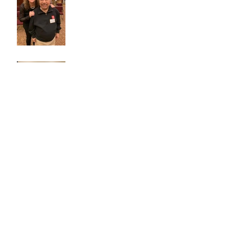
Technology Guru
Archive
October 2020
(1)
1 post
December 2019
(1)
1 post
November 2019
(2)
2 posts
October 2019
(1)
1 post
September 2019
(1)
1 post
July 2019
(1)
1 post
April 2019
(3)
3 posts
March 2019
(1)
1 post