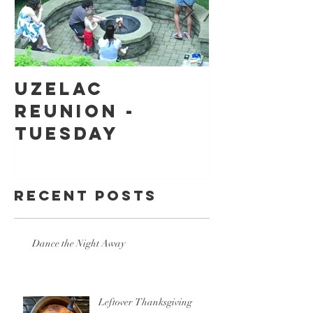
Uzelac
Back to
Reunion -
school
Tuesday
shoppin
Recent Posts
Dance the Night Away
Leftover Thanksgiving