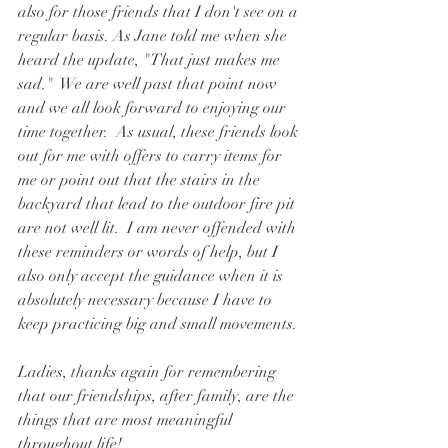
also for those friends that I don't see on a 
regular basis. As Jane told me when she 
heard the update, "That just makes me 
sad."  We are well past that point now 
and we all look forward to enjoying our 
time together.  As usual, these friends look 
out for me with offers to carry items for 
me or point out that the stairs in the 
backyard that lead to the outdoor fire pit 
are not well lit.  I am never offended with 
these reminders or words of help, but I 
also only accept the guidance when it is 
absolutely necessary because I have to 
keep practicing big and small movements.
Ladies, thanks again for remembering 
that our friendships, after family, are the 
things that are most meaningful 
throughout life!