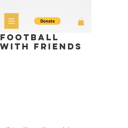
Football
with Friends