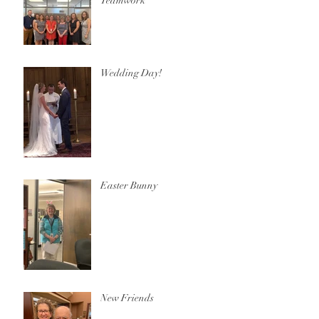
Teamwork
Wedding Day!
Easter Bunny
New Friends