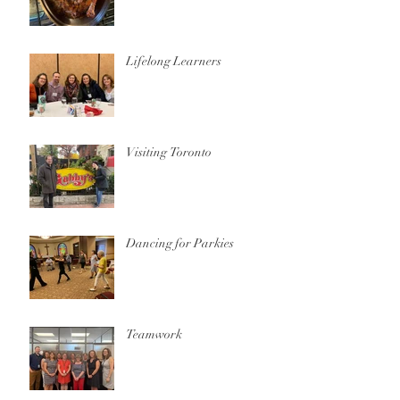
Lifelong Learners
Visiting Toronto
Dancing for Parkies
Teamwork