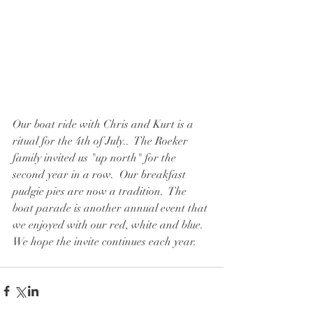
Our boat ride with Chris and Kurt is a 
ritual for the 4th of July..  The Roeker 
family invited us "up north" for the 
second year in a row.  Our breakfast 
pudgie pies are now a tradition.  The 
boat parade is another annual event that 
we enjoyed with our red, white and blue.  
We hope the invite continues each year.