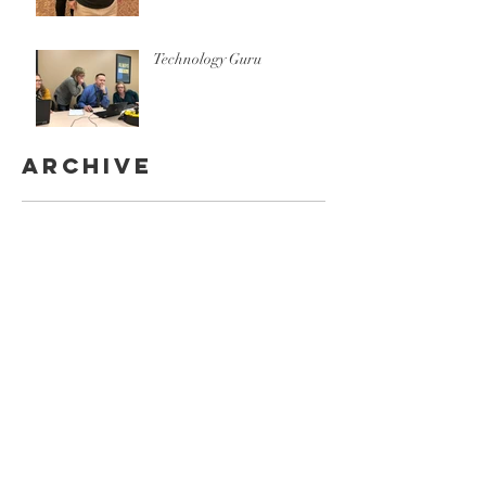
Technology Guru
Archive
October 2020
(1)
1 post
December 2019
(1)
1 post
November 2019
(2)
2 posts
October 2019
(1)
1 post
September 2019
(1)
1 post
July 2019
(1)
1 post
April 2019
(3)
3 posts
March 2019
(1)
1 post
February 2019
(4)
4 posts
November 2018
(7)
7 posts
September 2018
(1)
1 post