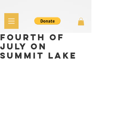
Fourth of
July on
Summit Lake