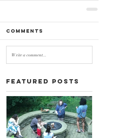
Comments
Write a comment...
Featured Posts