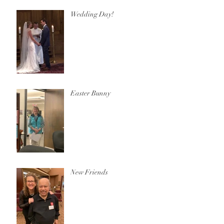
Wedding Day!
Easter Bunny
New Friends