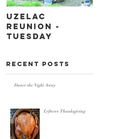
Uzelac
Back to
Reunion -
school
Tuesday
shoppin
Recent Posts
Dance the Night Away
Leftover Thanksgiving